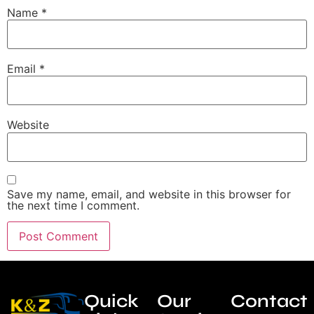
Name
*
Email
*
Website
Save my name, email, and website in this browser for
the next time I comment.
Quick
Our
Contact