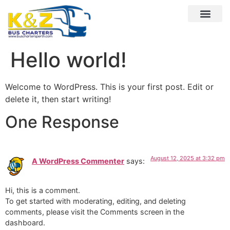
Hello world!
Welcome to WordPress. This is your first post. Edit or
delete it, then start writing!
One Response
August 12, 2025 at 3:32 pm
A WordPress Commenter
says:
Hi, this is a comment.
To get started with moderating, editing, and deleting
comments, please visit the Comments screen in the
dashboard.