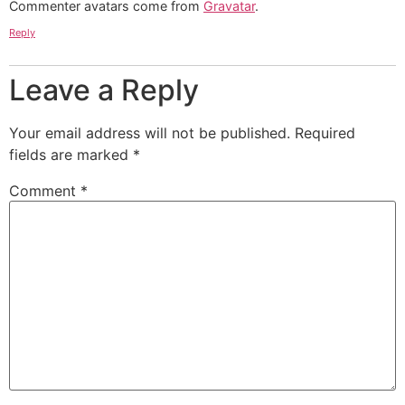
Commenter avatars come from
Gravatar
.
Reply
Leave a Reply
Your email address will not be published.
Required
fields are marked
*
Comment
*