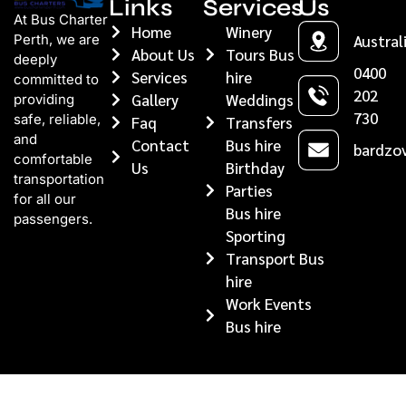
Links
Services
Us
At Bus Charter
Home
Winery
Perth, we are
Austral
About Us
Tours Bus
deeply
0400
Services
hire
committed to
202
Gallery
Weddings
providing
730
safe, reliable,
Faq
Transfers
and
Contact
Bus hire
bardzov
comfortable
Us
Birthday
transportation
Parties
for all our
Bus hire
passengers.
Sporting
Transport Bus
hire
Work Events
Bus hire